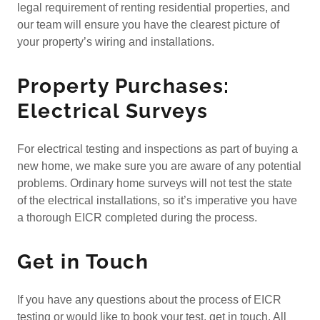
legal requirement of renting residential properties, and
our team will ensure you have the clearest picture of
your property’s wiring and installations.
Property Purchases:
Electrical Surveys
For electrical testing and inspections as part of buying a
new home, we make sure you are aware of any potential
problems. Ordinary home surveys will not test the state
of the electrical installations, so it’s imperative you have
a thorough EICR completed during the process.
Get in Touch
If you have any questions about the process of EICR
testing or would like to book your test, get in touch. All