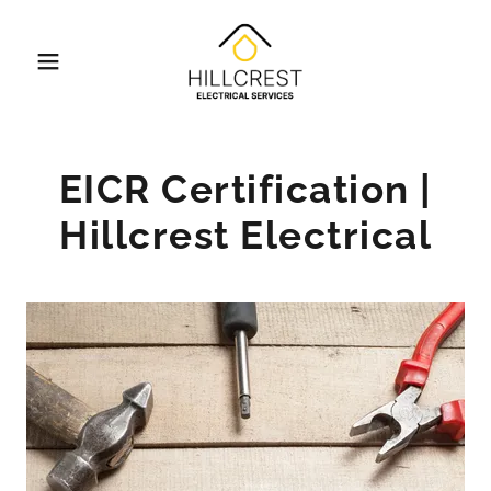
EICR Certification |
Hillcrest Electrical