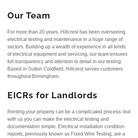
Our Team
For more than 20 years, Hillcrest has been overseeing
electrical testing and maintenance in a huge range of
sectors. Building up a wealth of experience in all kinds
of electrical equipment and servicing, our team ensures
full transparency and attention to detail in our testing.
Based in Sutton Coldfield, Hillcrest serves customers
throughout Birmingham.
EICRs for Landlords
Renting your property can be a complicated process–but
with us you can make the electrical testing and
documentation simple. Electrical installation condition
reports, previously known as Fixed Wire Testing, are a