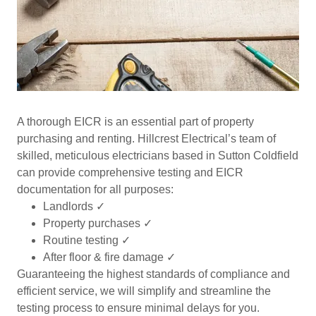
A thorough EICR is an essential part of property
purchasing and renting. Hillcrest Electrical’s team of
skilled, meticulous electricians based in Sutton Coldfield
can provide comprehensive testing and EICR
documentation for all purposes:
Landlords ✓
Property purchases ✓
Routine testing ✓
After floor & fire damage ✓
Guaranteeing the highest standards of compliance and
efficient service, we will simplify and streamline the
testing process to ensure minimal delays for you.